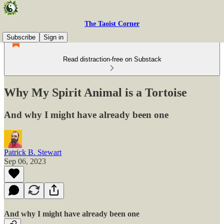
The Taoist Corner
Subscribe
Sign in
Read distraction-free on Substack
Why My Spirit Animal is a Tortoise
And why I might have already been one
Patrick B. Stewart
Sep 06, 2023
And why I might have already been one