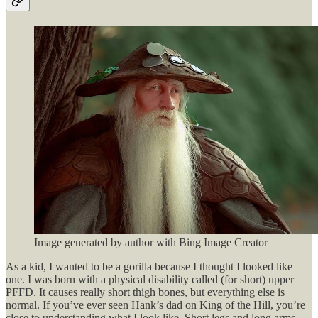
Image generated by author with Bing Image Creator
As a kid, I wanted to be a gorilla because I thought I looked like
one. I was born with a physical disability called (for short) upper
PFFD. It causes really short thigh bones, but everything else is
normal. If you’ve ever seen Hank’s dad on King of the Hill, you’re
close to understanding what I look like. Short legs and long arms