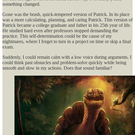
something changed.
Gone was the brash, quick-tempered version of Patrick. In its place
was a more calculating, planning, and caring Patrick. This version of
Patrick became a college graduate and father in his 25th year of life.
He studied hard even after professors stopped demanding the
practice. This self-determination could be the cause of my
nightmares, where I forget to turn in a project on time or skip a final
exam.
Suddenly, I could remain calm with a low voice during arguments. I
could think past obstacles and problem-solve quickly while being
smooth and slow in my actions. Does that sound familiar?