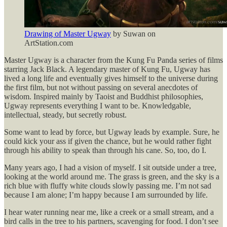
Drawing of Master Ugway
by Suwan on
ArtStation.com
Master Ugway is a character from the Kung Fu Panda series of films
starring Jack Black. A legendary master of Kung Fu, Ugway has
lived a long life and eventually gives himself to the universe during
the first film, but not without passing on several anecdotes of
wisdom. Inspired mainly by Taoist and Buddhist philosophies,
Ugway represents everything I want to be. Knowledgable,
intellectual, steady, but secretly robust.
Some want to lead by force, but Ugway leads by example. Sure, he
could kick your ass if given the chance, but he would rather fight
through his ability to speak than through his cane. So, too, do I.
Many years ago, I had a vision of myself. I sit outside under a tree,
looking at the world around me. The grass is green, and the sky is a
rich blue with fluffy white clouds slowly passing me. I’m not sad
because I am alone; I’m happy because I am surrounded by life.
I hear water running near me, like a creek or a small stream, and a
bird calls in the tree to his partners, scavenging for food. I don’t see