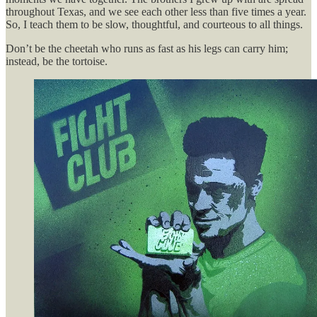
throughout Texas, and we see each other less than five times a year.
So, I teach them to be slow, thoughtful, and courteous to all things.
Don’t be the cheetah who runs as fast as his legs can carry him;
instead, be the tortoise.