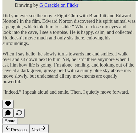
Drawing by
G Crackle on Flickr
Did you ever see the movie Fight Club with Brad Pitt and Edward
Norton? In the film, Edward Norton discovered his spirit animal was
a penguin, which told him to “slide.” When I close my eyes and
look into the cave, I see a tortoise. He is happy, calm, and collected.
He doesn’t move much and only sits there, enjoying his
surroundings.
When I say hello, he slowly turns towards me and smiles. I walk
over and sit down next to him. Yet, he isn’t there anymore when I
ask him how life is going. I’m alone, smiling, and looking out of the
cave at a dark green, grassy field with a sunny blue sky above me. I
move slowly, but understand all my movements are equally
powerful.
“Indeed,” I speak aloud and smile. Then, I quietly move forward.
Share
Previous
Next