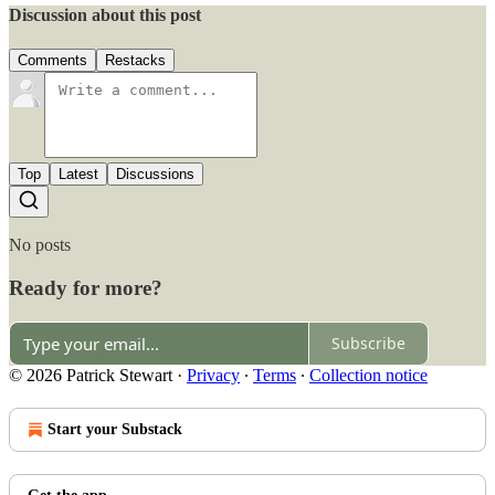
Discussion about this post
Comments
Restacks
Top
Latest
Discussions
No posts
Ready for more?
Subscribe
© 2026 Patrick Stewart
·
Privacy
∙
Terms
∙
Collection notice
Start your Substack