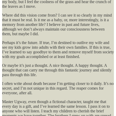
my body, but I feel the coolness of the grass and hear the crunch of
the leaves as I move.
Where did this vision come from? I can see it so clearly in my mind
that it must be real. Is it me as a baby, or, more interestingly, is it a
memory from another life? I believe in past and future lives,
although we don’t always maintain our consciousness between
them, but maybe I did.
Perhaps it’s the future. If true, I’m destined to outlive my wife and
see my kids grow into adults with their own families. If this is true,
I’ve learned to say goodbye to them and remove myself from society
with my goals accomplished or at least finished.
Or maybe it’s just a thought. A nice thought. A happy thought. A
thought that can carry me through this fantastic journey and silently
pass through this life.
I often write about death because I’m getting closer to it daily. It’s no
secret, and I’m not unique in this regard. The reaper comes for
everyone, after all.
Master Ugway, even though a fictional character, taught me that
every day is a gift, and I’ve learned the same lesson. I pass it on to
anyone who will listen. I teach my children to cherish the brief
moments we have together. The brothers I grew up with are spread