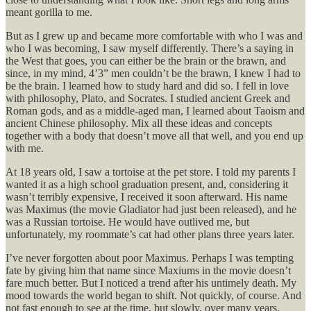
meant gorilla to me.
But as I grew up and became more comfortable with who I was and
who I was becoming, I saw myself differently. There’s a saying in
the West that goes, you can either be the brain or the brawn, and
since, in my mind, 4’3” men couldn’t be the brawn, I knew I had to
be the brain. I learned how to study hard and did so. I fell in love
with philosophy, Plato, and Socrates. I studied ancient Greek and
Roman gods, and as a middle-aged man, I learned about Taoism and
ancient Chinese philosophy. Mix all these ideas and concepts
together with a body that doesn’t move all that well, and you end up
with me.
At 18 years old, I saw a tortoise at the pet store. I told my parents I
wanted it as a high school graduation present, and, considering it
wasn’t terribly expensive, I received it soon afterward. His name
was Maximus (the movie Gladiator had just been released), and he
was a Russian tortoise. He would have outlived me, but
unfortunately, my roommate’s cat had other plans three years later.
I’ve never forgotten about poor Maximus. Perhaps I was tempting
fate by giving him that name since Maxiums in the movie doesn’t
fare much better. But I noticed a trend after his untimely death. My
mood towards the world began to shift. Not quickly, of course. And
not fast enough to see at the time, but slowly, over many years,