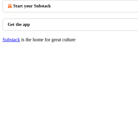
Start your Substack
Get the app
Substack
is the home for great culture