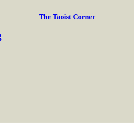
The Taoist Corner
g