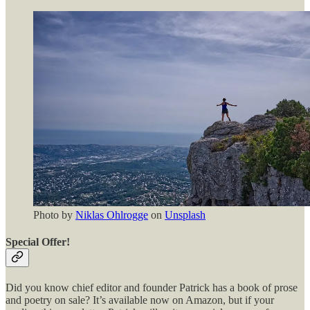
Photo by
Niklas Ohlrogge
on
Unsplash
Special Offer!
Did you know chief editor and founder Patrick has a book of prose
and poetry on sale? It’s available now on Amazon, but if your