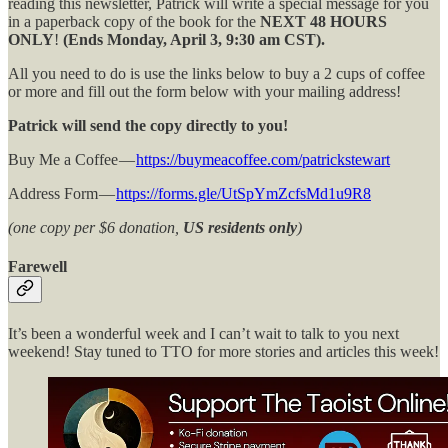
reading this newsletter, Patrick will write a special message for you
in a paperback copy of the book for the
NEXT 48 HOURS
ONLY
!
(Ends Monday, April 3, 9:30 am CST).
All you need to do is use the links below to buy a 2 cups of coffee
or more and fill out the form below with your mailing address!
Patrick will send the copy directly to you!
Buy Me a Coffee —
https://buymeacoffee.com/patrickstewart
Address Form —
https://forms.gle/UtSpYmZcfsMd1u9R8
(one copy per $6 donation,
US residents only
)
Farewell
It’s been a wonderful week and I can’t wait to talk to you next
weekend! Stay tuned to TTO for more stories and articles this week!