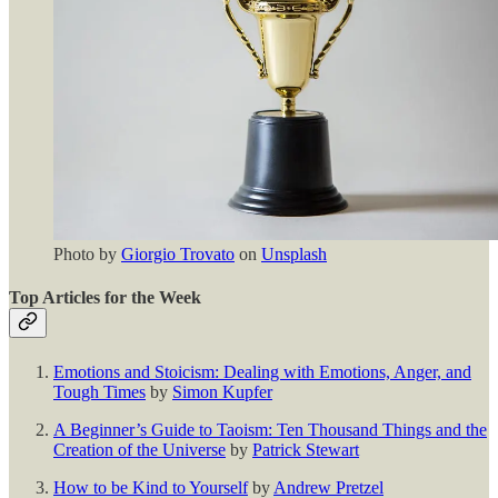
Photo by
Giorgio Trovato
on
Unsplash
Top Articles for the Week
Emotions and Stoicism: Dealing with Emotions, Anger, and
Tough Times
by
Simon Kupfer
A Beginner’s Guide to Taoism: Ten Thousand Things and the
Creation of the Universe
by
Patrick Stewart
How to be Kind to Yourself
by
Andrew Pretzel