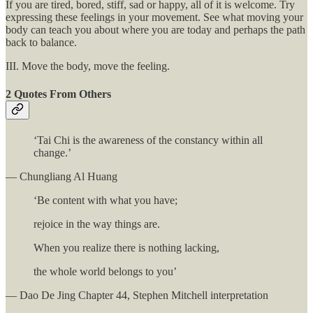
If you are tired, bored, stiff, sad or happy, all of it is welcome. Try
expressing these feelings in your movement. See what moving your
body can teach you about where you are today and perhaps the path
back to balance.
III. Move the body, move the feeling.
2 Quotes From Others
‘Tai Chi is the awareness of the constancy within all
change.’
— Chungliang Al Huang
‘Be content with what you have;
rejoice in the way things are.
When you realize there is nothing lacking,
the whole world belongs to you’
— Dao De Jing Chapter 44, Stephen Mitchell interpretation