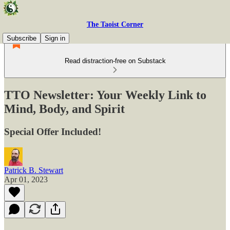
The Taoist Corner
Subscribe
Sign in
Read distraction-free on Substack
TTO Newsletter: Your Weekly Link to
Mind, Body, and Spirit
Special Offer Included!
Patrick B. Stewart
Apr 01, 2023