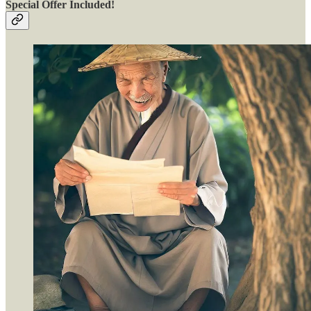
Special Offer Included!