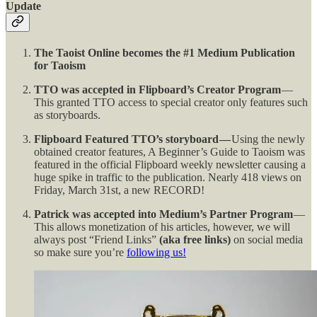
Update
The Taoist Online becomes the #1 Medium Publication
for Taoism
TTO was accepted in Flipboard’s Creator Program
—
This granted TTO access to special creator only features such
as storyboards.
Flipboard Featured TTO’s storyboard —
Using the newly
obtained creator features, A Beginner’s Guide to Taoism was
featured in the official Flipboard weekly newsletter causing a
huge spike in traffic to the publication. Nearly 418 views on
Friday, March 31st, a new RECORD!
Patrick was accepted into Medium’s Partner Program
—
This allows monetization of his articles, however, we will
always post “Friend Links”
(aka free links)
on social media
so make sure you’re
following us!