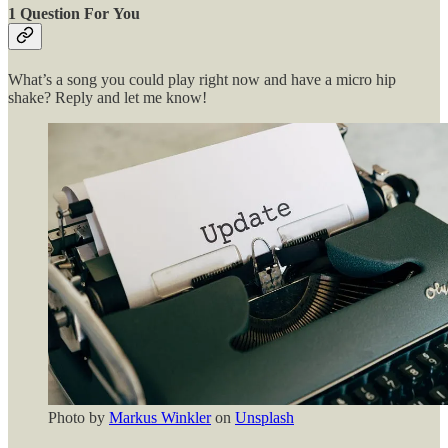
1 Question For You
What’s a song you could play right now and have a micro hip
shake? Reply and let me know!
Photo by
Markus Winkler
on
Unsplash