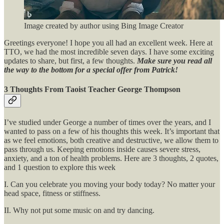
Image created by author using Bing Image Creator
Greetings everyone! I hope you all had an excellent week. Here at
TTO, we had the most incredible seven days. I have some exciting
updates to share, but first, a few thoughts.
Make sure you read all
the way to the bottom for a special offer from Patrick!
3 Thoughts From Taoist Teacher George Thompson
I’ve studied under George a number of times over the years, and I
wanted to pass on a few of his thoughts this week. It’s important that
as we feel emotions, both creative and destructive, we allow them to
pass through us. Keeping emotions inside causes severe stress,
anxiety, and a ton of health problems. Here are 3 thoughts, 2 quotes,
and 1 question to explore this week
I. Can you celebrate you moving your body today? No matter your
head space, fitness or stiffness.
II. Why not put some music on and try dancing.