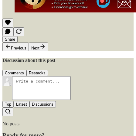
Share
Previous
Next
Discussion about this post
Comments
Restacks
Top
Latest
Discussions
No posts
Ready for more?