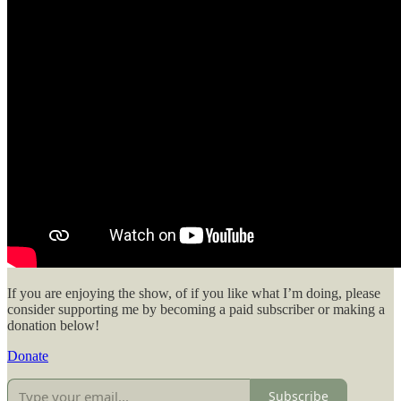
If you are enjoying the show, of if you like what I’m doing, please
consider supporting me by becoming a paid subscriber or making a
donation below!
Donate
Subscribe