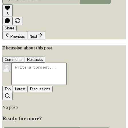
3
Share
Previous
Next
Discussion about this post
Comments
Restacks
Top
Latest
Discussions
No posts
Ready for more?