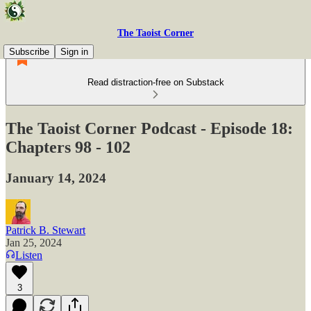
The Taoist Corner
Subscribe
Sign in
Read distraction-free on Substack
The Taoist Corner Podcast - Episode 18:
Chapters 98 - 102
January 14, 2024
Patrick B. Stewart
Jan 25, 2024
Listen
3