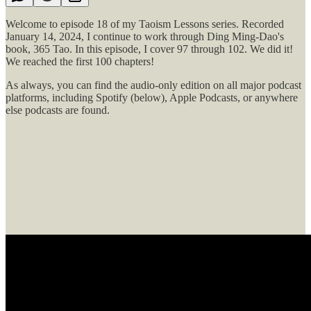
Welcome to episode 18 of my Taoism Lessons series. Recorded
January 14, 2024, I continue to work through Ding Ming-Dao's
book, 365 Tao. In this episode, I cover 97 through 102. We did it!
We reached the first 100 chapters!
As always, you can find the audio-only edition on all major podcast
platforms, including Spotify (below), Apple Podcasts, or anywhere
else podcasts are found.