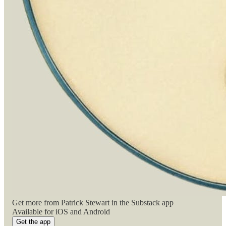
Get more from Patrick Stewart in the Substack app
Available for iOS and Android
Get the app