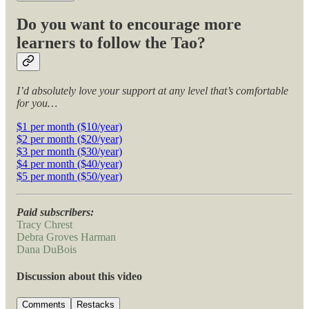
Do you want to encourage more
learners to follow the Tao?
I’d absolutely love your support at any level that’s comfortable
for you…
$1 per month ($10/year)
$2 per month ($20/year)
$3 per month ($30/year)
$4 per month ($40/year)
$5 per month ($50/year)
Paid subscribers:
Tracy Chrest
Debra Groves Harman
Dana DuBois
Discussion about this video
Comments
Restacks