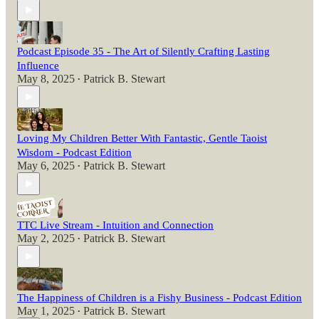
Podcast Episode 35 - The Art of Silently Crafting Lasting
Influence
May 8, 2025
Patrick B. Stewart
•
Loving My Children Better With Fantastic, Gentle Taoist
Wisdom - Podcast Edition
May 6, 2025
Patrick B. Stewart
•
TTC Live Stream - Intuition and Connection
May 2, 2025
Patrick B. Stewart
•
The Happiness of Children is a Fishy Business - Podcast Edition
May 1, 2025
Patrick B. Stewart
•