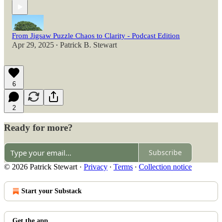
From Jigsaw Puzzle Chaos to Clarity - Podcast Edition
Apr 29, 2025
Patrick B. Stewart
•
6
2
Ready for more?
Subscribe
© 2026 Patrick Stewart
·
Privacy
∙
Terms
∙
Collection notice
Start your Substack
Get the app