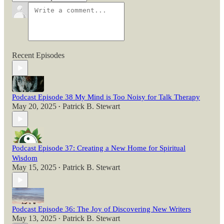
Recent Episodes
Podcast Episode 38 My Mind is Too Noisy for Talk Therapy
May 20, 2025
Patrick B. Stewart
•
Podcast Episode 37: Creating a New Home for Spiritual
Wisdom
May 15, 2025
Patrick B. Stewart
•
Podcast Episode 36: The Joy of Discovering New Writers
May 13, 2025
Patrick B. Stewart
•