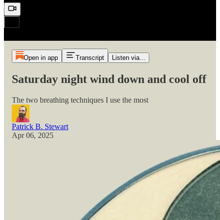
Open in app
Transcript
Listen via...
Saturday night wind down and cool off
The two breathing techniques I use the most
Patrick B. Stewart
Apr 06, 2025