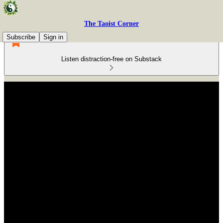
The Taoist Corner
Subscribe
Sign in
Listen distraction-free on Substack