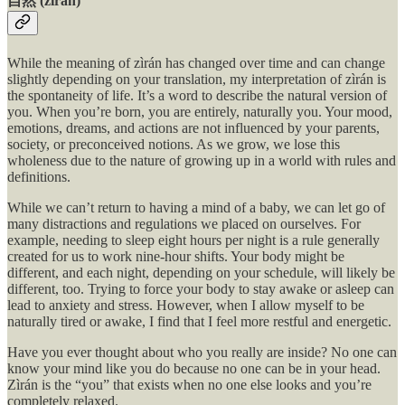
自然 (zìrán)
While the meaning of zìrán has changed over time and can change
slightly depending on your translation, my interpretation of zìrán is
the spontaneity of life. It’s a word to describe the natural version of
you. When you’re born, you are entirely, naturally you. Your mood,
emotions, dreams, and actions are not influenced by your parents,
society, or preconceived notions. As we grow, we lose this
wholeness due to the nature of growing up in a world with rules and
definitions.
While we can’t return to having a mind of a baby, we can let go of
many distractions and regulations we placed on ourselves. For
example, needing to sleep eight hours per night is a rule generally
created for us to work nine-hour shifts. Your body might be
different, and each night, depending on your schedule, will likely be
different, too. Trying to force your body to stay awake or asleep can
lead to anxiety and stress. However, when I allow myself to be
naturally tired or awake, I find that I feel more restful and energetic.
Have you ever thought about who you really are inside? No one can
know your mind like you do because no one can be in your head.
Zìrán is the “you” that exists when no one else looks and you’re
completely relaxed.