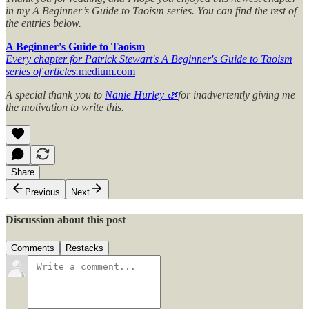
in my A Beginner’s Guide to Taoism series. You can find the rest of
the entries below.
A Beginner's Guide to Taoism
Every chapter for Patrick Stewart's A Beginner's Guide to Taoism
series of articles.
medium.com
A special thank you to
Nanie Hurley 🌿
for inadvertently giving me
the motivation to write this.
Share
Previous
Next
Discussion about this post
Comments
Restacks