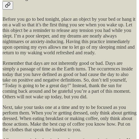
Before you go to bed tonight, place an object by your bed or hang it
on a wall so that it’s the first thing you see when you wake up. Let
this object be a reminder to release any tension you had while you
slept. I’m a poor sleeper, and my dreams are nearly always
nightmares or anxiety-inducing. Having this practice immediately
upon opening my eyes allows me to let go of my sleeping mind and
return to my waking world refreshed and ready.
Remember that days are not inherently good or bad. Days are
simply a passage of time as the Earth turns. The occurrences inside
today that you have defined as good or bad cause the day to also
take on positive and negative definitions. So, don’t tell yourself,
“Today is going to be a great day!” Instead, thank the sun for
coming back around and be grateful you’re a part of this moment.
Others will not wake up today, but you did.
Next, take your tasks one at a time and try to be focused as you
perform them. When you’re getting dressed, only think about getting
dressed. When eating breakfast or making coffee, only think about
those actions. Make the best cup of coffee you know how. Put on
the clothes that speak the loudest to you.