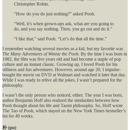
Christopher Robin.
“How do you do just nothing?” asked Pooh.
“Well, it’s when grown-ups ask, what are you going to
do, and you say nothing. Then, you go out and do it.”
“I like that,” said Pooh. “Let’s do that all the time.”
I remember watching several movies as a kid, but my favorite was
The Many Adventures of Winnie the Pooh.
By the time I was born in
1982, the film was five years old and had become a staple of pop
culture and an instant classic. Growing up, I loved Pooh for his
silliness and fun adventures. However, around age 20, I impulse-
bought the movie on DVD at Walmart and watched it later that day.
While I was ready to relive all the jokes, I wasn’t prepared for the
philosophy.
I wasn’t the only person who noticed, either. The year I was born,
author Benjamin Hoff also realized the similarities between how
Pooh thought about his life and Taoist philosophy. So, Hoff wrote
The Tao of Pooh, which stayed on the New York Times bestseller’s
list for 49 weeks.
朴 (pu)