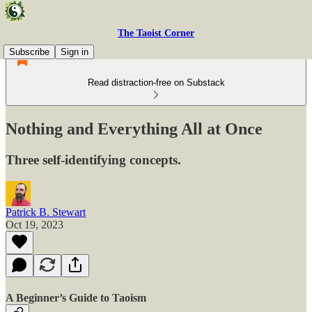
The Taoist Corner
Subscribe
Sign in
Read distraction-free on Substack
Nothing and Everything All at Once
Three self-identifying concepts.
Patrick B. Stewart
Oct 19, 2023
A Beginner’s Guide to Taoism