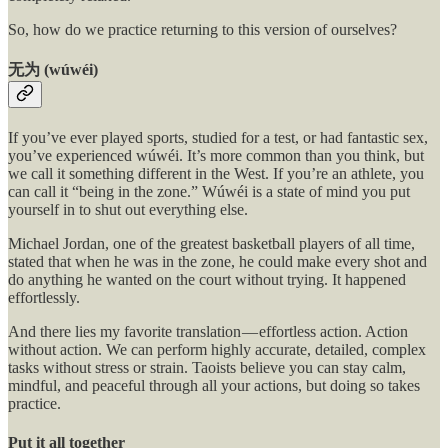
So, how do we practice returning to this version of ourselves?
无为 (wúwéi)
If you’ve ever played sports, studied for a test, or had fantastic sex,
you’ve experienced wúwéi. It’s more common than you think, but
we call it something different in the West. If you’re an athlete, you
can call it “being in the zone.” Wúwéi is a state of mind you put
yourself in to shut out everything else.
Michael Jordan, one of the greatest basketball players of all time,
stated that when he was in the zone, he could make every shot and
do anything he wanted on the court without trying. It happened
effortlessly.
And there lies my favorite translation — effortless action. Action
without action. We can perform highly accurate, detailed, complex
tasks without stress or strain. Taoists believe you can stay calm,
mindful, and peaceful through all your actions, but doing so takes
practice.
Put it all together