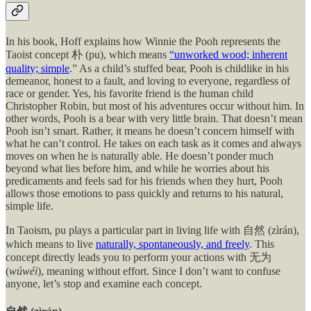
In his book, Hoff explains how Winnie the Pooh represents the
Taoist concept 朴 (pu), which means
“unworked wood; inherent
quality; simple
.” As a child’s stuffed bear, Pooh is childlike in his
demeanor, honest to a fault, and loving to everyone, regardless of
race or gender. Yes, his favorite friend is the human child
Christopher Robin, but most of his adventures occur without him. In
other words, Pooh is a bear with very little brain. That doesn’t mean
Pooh isn’t smart. Rather, it means he doesn’t concern himself with
what he can’t control. He takes on each task as it comes and always
moves on when he is naturally able. He doesn’t ponder much
beyond what lies before him, and while he worries about his
predicaments and feels sad for his friends when they hurt, Pooh
allows those emotions to pass quickly and returns to his natural,
simple life.
In Taoism, pu plays a particular part in living life with 自然 (zìrán),
which means to live
naturally, spontaneously, and freely
. This
concept directly leads you to perform your actions with 无为
(
wúwéi
), meaning without effort. Since I don’t want to confuse
anyone, let’s stop and examine each concept.