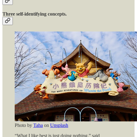
Three self-identifying concepts.
Photo by
Taha
on
Unsplash
“What I like best is just doing nothing,” said