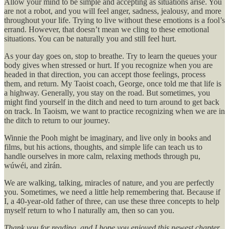
Allow your mind to be simple and accepting as situations arise. You
are not a robot, and you will feel anger, sadness, jealousy, and more
throughout your life. Trying to live without these emotions is a fool’s
errand. However, that doesn’t mean we cling to these emotional
situations. You can be naturally you and still feel hurt.
As your day goes on, stop to breathe. Try to learn the queues your
body gives when stressed or hurt. If you recognize when you are
headed in that direction, you can accept those feelings, process
them, and return. My Taoist coach, George, once told me that life is
a highway. Generally, you stay on the road. But sometimes, you
might find yourself in the ditch and need to turn around to get back
on track. In Taoism, we want to practice recognizing when we are in
the ditch to return to our journey.
Winnie the Pooh might be imaginary, and live only in books and
films, but his actions, thoughts, and simple life can teach us to
handle ourselves in more calm, relaxing methods through pu,
wúwéi, and zìrán.
We are walking, talking, miracles of nature, and you are perfectly
you. Sometimes, we need a little help remembering that. Because if
I, a 40-year-old father of three, can use these three concepts to help
myself return to who I naturally am, then so can you.
Thank you for reading, and I hope you enjoyed this newest chapter