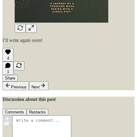
I’ll write again soon!
4
1
Share
Previous
Next
Discussion about this post
Comments
Restacks