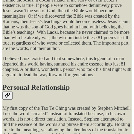
existence, is true. If people were to somehow definitively prove
Jesus wasn’t the son of God, then the Bible would become
meaningless. Or if we discovered the Bible was created by the
Romans, then Jesus’s teachings would become useless. Jesus’ claim
that he was the son of God goes hand in hand with believing the
Bible’s teachings. With Laozi, because he never claimed to be more
than who he already was, the wisdom inside these 81 poems is still
true, regardless of who wrote or collected them. The important part
are the words, not their author.
I believe Laozi existed and that somewhere, this legend of a man
departed this world having summed his entire essence into just 81
chapters. A brilliant, wonderful, person who took his final night with
a guard, to lead the way forward for generations.
Personal Relationship
My first copy of the Tao Te Ching was created by Stephen Mitchell.
I use the word “created” instead of translated because, in his own
words, it is not a direct translation. Instead, Stephen attempted to
find the essence of the words and phrase them accordingly. Holding
true to the meaning, yet allowing the literalness of the translation to