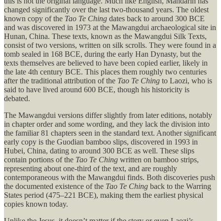
this is not the original language. Much like English, Mandarin has
changed significantly over the last two-thousand years. The oldest
known copy of the
Tao Te Ching
dates back to around 300 BCE
and was discovered in 1973 at the Mawangdui archaeological site in
Hunan, China. These texts, known as the Mawangdui Silk Texts,
consist of two versions, written on silk scrolls. They were found in a
tomb sealed in 168 BCE, during the early Han Dynasty, but the
texts themselves are believed to have been copied earlier, likely in
the late 4th century BCE. This places them roughly two centuries
after the traditional attribution of the
Tao Te Ching
to Laozi, who is
said to have lived around 600 BCE, though his historicity is
debated.
The Mawangdui versions differ slightly from later editions, notably
in chapter order and some wording, and they lack the division into
the familiar 81 chapters seen in the standard text. Another significant
early copy is the Guodian bamboo slips, discovered in 1993 in
Hubei, China, dating to around 300 BCE as well. These slips
contain portions of the
Tao Te Ching
written on bamboo strips,
representing about one-third of the text, and are roughly
contemporaneous with the Mawangdui finds. Both discoveries push
the documented existence of the
Tao Te Ching
back to the Warring
States period (475–221 BCE), making them the earliest physical
copies known today.
Unlike the Jesus, it doesn’t matter if the story or even Laozi’s