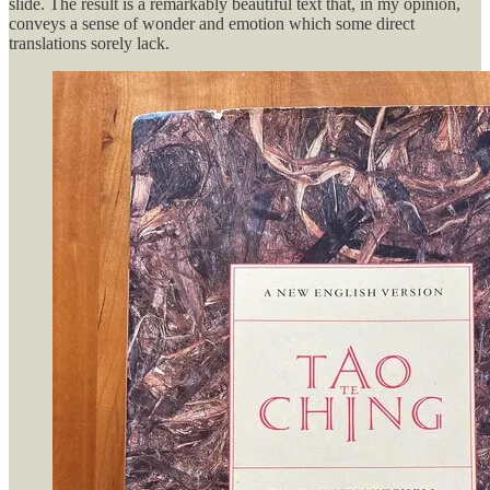
slide. The result is a remarkably beautiful text that, in my opinion,
conveys a sense of wonder and emotion which some direct
translations sorely lack.