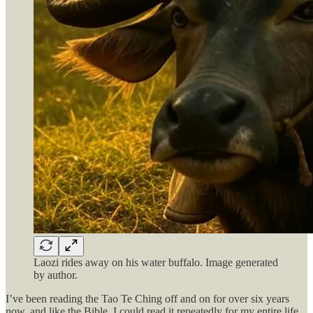
Laozi rides away on his water buffalo. Image generated
by author.
I’ve been reading the Tao Te Ching off and on for over six years
now, and like the Bible, I could read it repeatedly for my entire life,