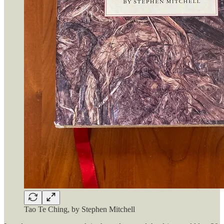
Tao Te Ching, by Stephen Mitchell