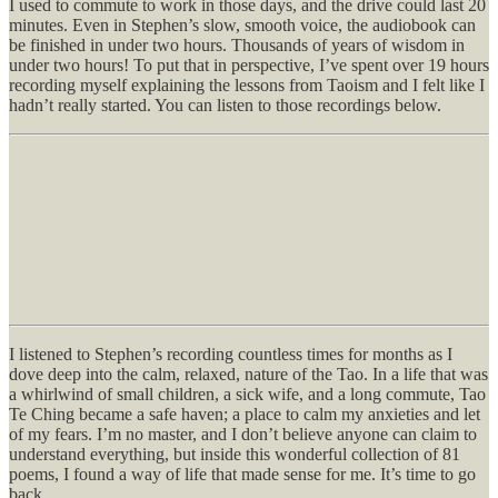
I used to commute to work in those days, and the drive could last 20
minutes. Even in Stephen’s slow, smooth voice, the audiobook can
be finished in under two hours. Thousands of years of wisdom in
under two hours! To put that in perspective, I’ve spent over 19 hours
recording myself explaining the lessons from Taoism and I felt like I
hadn’t really started. You can listen to those recordings below.
I listened to Stephen’s recording countless times for months as I
dove deep into the calm, relaxed, nature of the Tao. In a life that was
a whirlwind of small children, a sick wife, and a long commute, Tao
Te Ching became a safe haven; a place to calm my anxieties and let
of my fears. I’m no master, and I don’t believe anyone can claim to
understand everything, but inside this wonderful collection of 81
poems, I found a way of life that made sense for me. It’s time to go
back.