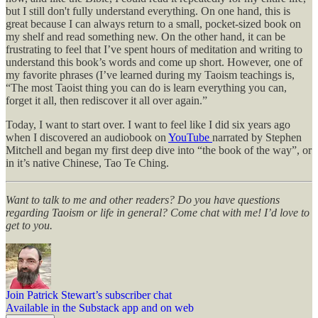
but I still don't fully understand everything. On one hand, this is
great because I can always return to a small, pocket-sized book on
my shelf and read something new. On the other hand, it can be
frustrating to feel that I’ve spent hours of meditation and writing to
understand this book’s words and come up short. However, one of
my favorite phrases (I’ve learned during my Taoism teachings is,
“The most Taoist thing you can do is learn everything you can,
forget it all, then rediscover it all over again.”
Today, I want to start over. I want to feel like I did six years ago
when I discovered an audiobook on
YouTube
narrated by Stephen
Mitchell and began my first deep dive into “the book of the way”, or
in it’s native Chinese, Tao Te Ching.
Want to talk to me and other readers? Do you have questions
regarding Taoism or life in general? Come chat with me! I’d love to
get to you.
Join Patrick Stewart’s subscriber chat
Available in the Substack app and on web