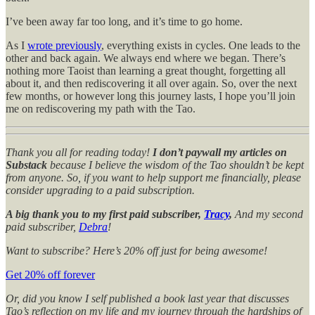
I’ve been away far too long, and it’s time to go home.
As I
wrote previously
, everything exists in cycles. One leads to the
other and back again. We always end where we began. There’s
nothing more Taoist than learning a great thought, forgetting all
about it, and then rediscovering it all over again. So, over the next
few months, or however long this journey lasts, I hope you’ll join
me on rediscovering my path with the Tao.
Thank you all for reading today!
I don’t paywall my articles on
Substack
because I believe the wisdom of the Tao shouldn’t be kept
from anyone. So, if you want to help support me financially, please
consider upgrading to a paid subscription.
A big thank you to my first paid subscriber,
Tracy
,
And my second
paid subscriber,
Debra
!
Want to subscribe? Here’s 20% off just for being awesome!
Get 20% off forever
Or, did you know I self published a book last year that discusses
Tao’s reflection on my life and my journey through the hardships of