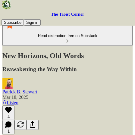
The Taoist Corner
Subscribe
Sign in
Read distraction-free on Substack
New Horizons, Old Words
Reawakening the Way Within
Patrick B. Stewart
Mar 18, 2025
Listen
4
1