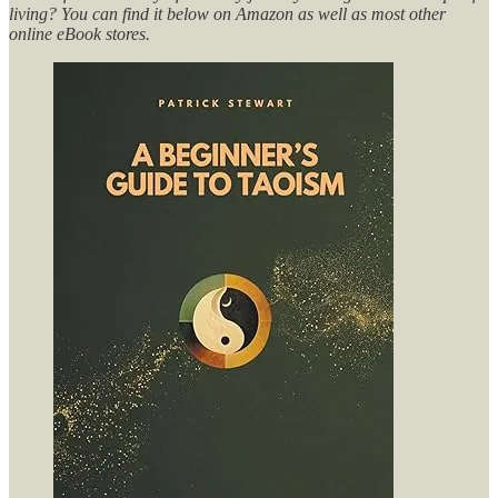
living? You can find it below on Amazon as well as most other
online eBook stores.