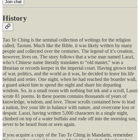
Join chat
History
Tao Te Ching is the seminal collection of writings for the religion
called, Taoism. Much like the Bible, it was likely written by many
people and collected over the centuries. The legend of it’s creation,
however, lives on. The story follows that a wise man named Laozi,
who’s Chinese name literally translates to “old master,” was a
librarian or records keeper in the imperial court. Having grown tired
of war, politics, and the world as it was, he decided to leave his life
behind and retire. One night, when he had reached the boarder wall,
a guard asked him to spend the night and share his departing
wisdom. So, in a small room with nothing but ink and a scroll, Laozi
wrote 81 poems. In these poems contains thousands of years of
knowledge, wisdom, and love. Those scrolls contained how to lead
a nation, live your life in balance with nature, and overcome loss or
despair. Laozi, having written 5,000 characters in a single night,
climbed on top of a water buffalo and rode off into the morning sun,
never to be heard from or seen again.
If you acquire a copy of the Tao Te Ching in Mandarin, remember