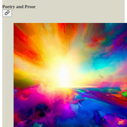
Poetry and Prose