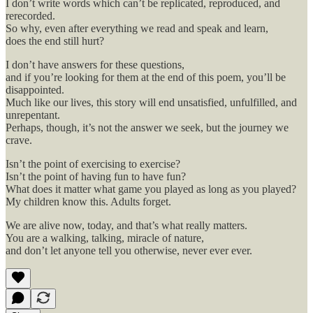
I don’t write words which can’t be replicated, reproduced, and
rerecorded.
So why, even after everything we read and speak and learn,
does the end still hurt?
I don’t have answers for these questions,
and if you’re looking for them at the end of this poem, you’ll be
disappointed.
Much like our lives, this story will end unsatisfied, unfulfilled, and
unrepentant.
Perhaps, though, it’s not the answer we seek, but the journey we
crave.
Isn’t the point of exercising to exercise?
Isn’t the point of having fun to have fun?
What does it matter what game you played as long as you played?
My children know this. Adults forget.
We are alive now, today, and that’s what really matters.
You are a walking, talking, miracle of nature,
and don’t let anyone tell you otherwise, never ever ever.