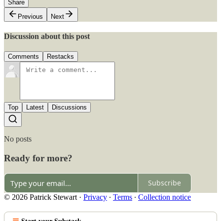
Share
Previous
Next
Discussion about this post
Comments
Restacks
Top
Latest
Discussions
No posts
Ready for more?
Subscribe
© 2026 Patrick Stewart
·
Privacy
∙
Terms
∙
Collection notice