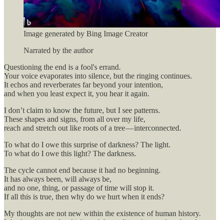
Image generated by Bing Image Creator
Narrated by the author
Questioning the end is a fool's errand.
Your voice evaporates into silence, but the ringing continues.
It echos and reverberates far beyond your intention,
and when you least expect it, you hear it again.
I don’t claim to know the future, but I see patterns.
These shapes and signs, from all over my life,
reach and stretch out like roots of a tree — interconnected.
To what do I owe this surprise of darkness? The light.
To what do I owe this light? The darkness.
The cycle cannot end because it had no beginning.
It has always been, will always be,
and no one, thing, or passage of time will stop it.
If all this is true, then why do we hurt when it ends?
My thoughts are not new within the existence of human history.