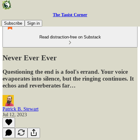
The Taoist Corner
Subscribe
Sign in
Read distraction-free on Substack
Never Ever Ever
Questioning the end is a fool's errand. Your voice
evaporates into silence, but the ringing continues. It
echos and reverberates far…
Patrick B. Stewart
Jul 12, 2023