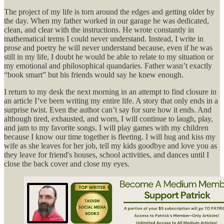
The project of my life is torn around the edges and getting older by
the day. When my father worked in our garage he was dedicated,
clean, and clear with the instructions. He wrote constantly in
mathematical terms I could never understand. Instead, I write in
prose and poetry he will never understand because, even if he was
still in my life, I doubt he would be able to relate to my situation or
my emotional and philosophical quandaries. Father wasn’t exactly
“book smart” but his friends would say he knew enough.
I return to my desk the next morning in an attempt to find closure in
an article I’ve been writing my entire life. A story that only ends in a
surprise twist. Even the author can’t say for sure how it ends. And
although tired, exhausted, and worn, I will continue to laugh, play,
and jam to my favorite songs. I will play games with my children
because I know our time together is fleeting. I will hug and kiss my
wife as she leaves for her job, tell my kids goodbye and love you as
they leave for friend's houses, school activities, and dances until I
close the back cover and close my eyes.