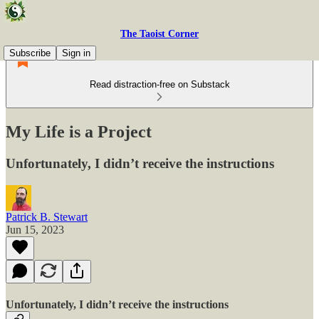
The Taoist Corner
Subscribe
Sign in
Read distraction-free on Substack
My Life is a Project
Unfortunately, I didn’t receive the instructions
Patrick B. Stewart
Jun 15, 2023
Unfortunately, I didn’t receive the instructions