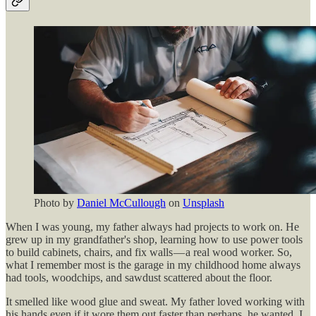
Photo by
Daniel McCullough
on
Unsplash
When I was young, my father always had projects to work on. He
grew up in my grandfather's shop, learning how to use power tools
to build cabinets, chairs, and fix walls — a real wood worker. So,
what I remember most is the garage in my childhood home always
had tools, woodchips, and sawdust scattered about the floor.
It smelled like wood glue and sweat. My father loved working with
his hands even if it wore them out faster than perhaps, he wanted. I