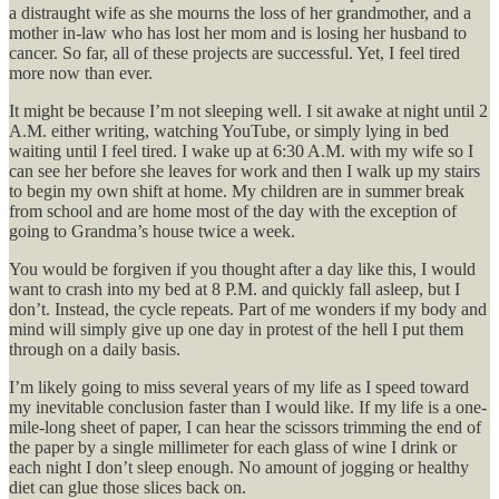
a distraught wife as she mourns the loss of her grandmother, and a
mother in-law who has lost her mom and is losing her husband to
cancer. So far, all of these projects are successful. Yet, I feel tired
more now than ever.
It might be because I’m not sleeping well. I sit awake at night until 2
A.M. either writing, watching YouTube, or simply lying in bed
waiting until I feel tired. I wake up at 6:30 A.M. with my wife so I
can see her before she leaves for work and then I walk up my stairs
to begin my own shift at home. My children are in summer break
from school and are home most of the day with the exception of
going to Grandma’s house twice a week.
You would be forgiven if you thought after a day like this, I would
want to crash into my bed at 8 P.M. and quickly fall asleep, but I
don’t. Instead, the cycle repeats. Part of me wonders if my body and
mind will simply give up one day in protest of the hell I put them
through on a daily basis.
I’m likely going to miss several years of my life as I speed toward
my inevitable conclusion faster than I would like. If my life is a one-
mile-long sheet of paper, I can hear the scissors trimming the end of
the paper by a single millimeter for each glass of wine I drink or
each night I don’t sleep enough. No amount of jogging or healthy
diet can glue those slices back on.