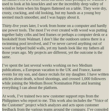
used to look at his knuckles and see the incredibly deep valley of
wrinkles form when his fingers flattened on a table. They were dry,
crusty, cracking, and old looking, but my hands as a young boy
seemed much smoother, and I was happy about it.
Thirty-five years later, I work from home on a computer and hardly
use power tools. The most I’ve ever created with wood was putting
together baby cribs and bed frames or perhaps a computer desk or a
bookshelf from Walmart. I don’t like the outdoors unless there is a
swimming pool involved, and I’ve never carved anything out of
wood or helped build walls, yet my hands look like my fathers all
those years ago. My projects are different, yet the outcome is the
same.
I’ve spent the last several weeks working on two Medium
publications, a European vacation to the UK and France, karate
events for my son, and dance recitals for my daughter. I have written
articles about death, school shootings, and crossed 1,000 followers
while joining the Medium Boost Nomination Pilot and learning
everything I can about the platform.
At work, I’ve trained two new customer support reps from the
Philippines who report to me. This work also includes the “Voice of
the Customer” project which analyzes and acts upon customer
feedback from the various teams around the company. I’ve consoled