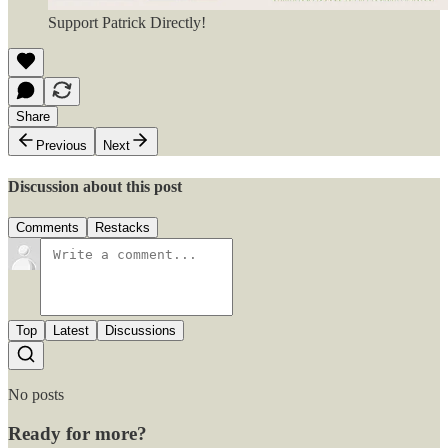
Support Patrick Directly!
Share
Previous
Next
Discussion about this post
Comments
Restacks
Top
Latest
Discussions
No posts
Ready for more?