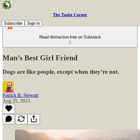
The Taoist Corner
Subscribe
Sign in
Read distraction-free on Substack
Man’s Best Girl Friend
Dogs are like people, except when they’re not.
Patrick B. Stewart
Aug 25, 2023