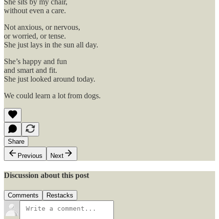
She sits by my chair,
without even a care.
Not anxious, or nervous,
or worried, or tense.
She just lays in the sun all day.
She’s happy and fun
and smart and fit.
She just looked around today.
We could learn a lot from dogs.
Share
Previous
Next
Discussion about this post
Comments
Restacks