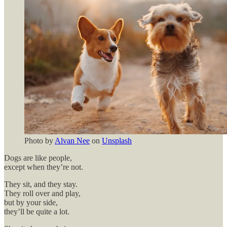
Photo by
Alvan Nee
on
Unsplash
Dogs are like people,
except when they’re not.
They sit, and they stay.
They roll over and play,
but by your side,
they’ll be quite a lot.