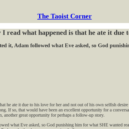
The Taoist Corner
 I read what happened is that he ate it due 
rpreted it, Adam followed what Eve asked, so God puni
at he ate it due to his love for her and not out of his own selfish desi
 wrong. If so, that would have been an excellent opportunity for a con
n, another great opportunity for perhaps a follow-up story.
 followed what Eve asked, so God punishing him for what SHE wanted re