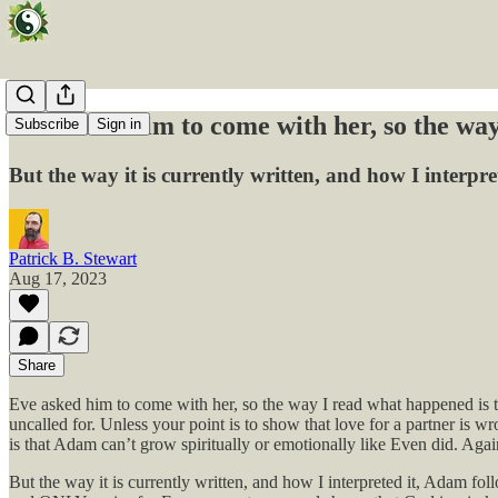
Eve asked him to come with her, so the way
Subscribe
Sign in
But the way it is currently written, and how I inte
Patrick B. Stewart
Aug 17, 2023
Share
Eve asked him to come with her, so the way I read what happened is th
uncalled for. Unless your point is to show that love for a partner is
is that Adam can’t grow spiritually or emotionally like Even did. Agai
But the way it is currently written, and how I interpreted it, Adam