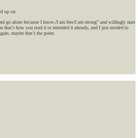
ed up on.
nd go alone because I know./I am free/I am strong” and willingly start
that’s how you read it or intended it already, and I just needed to
again, maybe that’s the point.