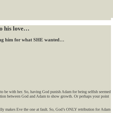
to his love…
shing him for what SHE wanted…
re to be with her. So, having God punish Adam for being selfish seemed
versation between God and Adam to show growth. Or perhaps your point
ally makes Eve the one at fault. So, God’s ONLY retribution for Adam