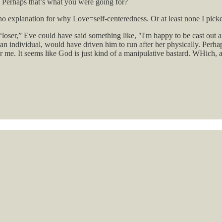
 Perhaps that’s what you were going for?
 no explanation for why Love=self-centeredness. Or at least none I pick
loser,” Eve could have said something like, "I'm happy to be cast out a
individual, would have driven him to run after her physically. Perhaps 
s for me. It seems like God is just kind of a manipulative bastard. WHich, 