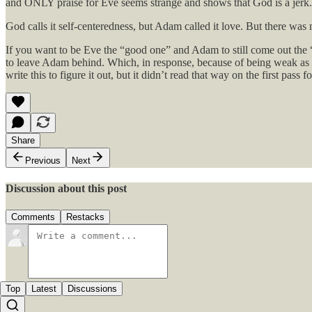
and ONLY praise for Eve seems strange and shows that God is a jerk.
God calls it self-centeredness, but Adam called it love. But there was
If you want to be Eve the “good one” and Adam to still come out the “
to leave Adam behind. Which, in response, because of being weak as an 
write this to figure it out, but it didn’t read that way on the first pas
Share
Previous
Next
Discussion about this post
Comments
Restacks
Top
Latest
Discussions